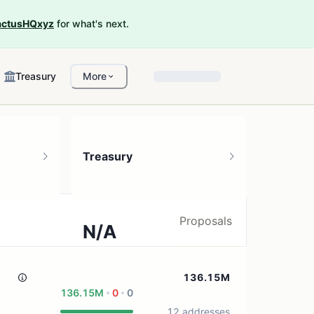
ctusHQxyz
for what's next.
Treasury
More
Treasury
Proposals
N/A
0 treasury sources
136.15M
136.15M
0
0
12 addresses