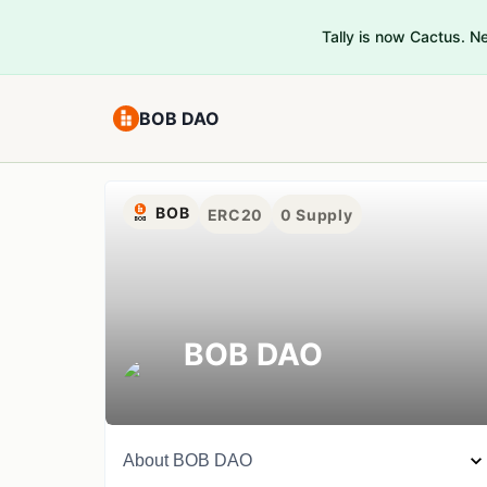
Tally is now Cactus. 
BOB DAO
BOB
ERC20
0
Supply
BOB DAO
About
BOB DAO