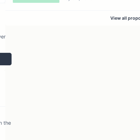
View all prop
wer
n the