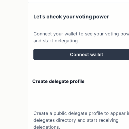
Let’s check your voting power
Connect your wallet to see your voting po
and start delegating
Connect wallet
Create delegate profile
Create a public delegate profile to appear i
delegates directory and start receiving
delegations.