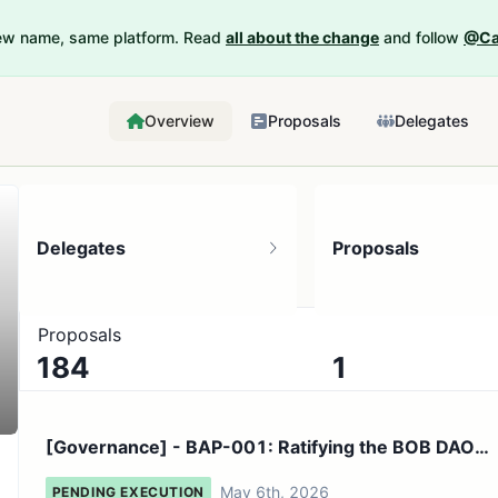
New name, same platform. Read
all about the change
and follow
@Ca
Overview
Proposals
Delegates
Delegates
Proposals
Proposals
184
1
9K token holders
No active proposals
[Governance] - BAP-001: Ratifying the BOB DAO
Mission Charte...
May 6th, 2026
PENDING EXECUTION