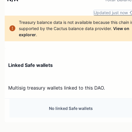
Updated just now
Treasury balance data is not available because this chain i
supported by the Cactus balance data provider.
View on
explorer
.
Linked Safe wallets
Multisig treasury wallets linked to this DAO.
No linked Safe wallets