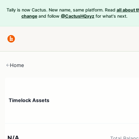
Tally is now Cactus. New name, same platform. Read
all about t
change
and follow
@CactusHQxyz
for what's next.
Home
Timelock Assets
N/A
Total Balan