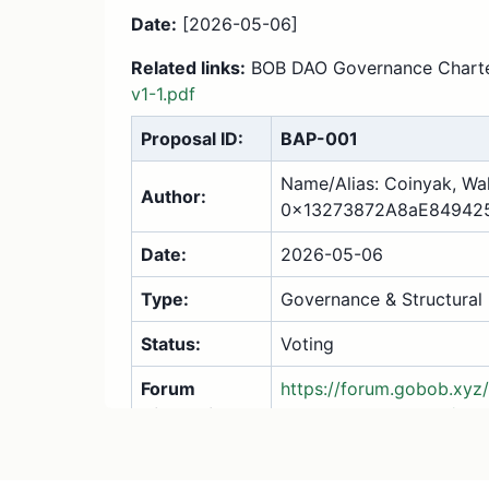
Date:
[2026-05-06]
Related links:
BOB DAO Governance Char
v1-1.pdf
Proposal ID:
BAP-001
Name/Alias: Coinyak, Wal
Author:
0x13273872A8aE84942
Date:
2026-05-06
Type:
Governance & Structural
Status:
Voting
Forum
https://forum.gobob.xyz
Discussion:
dao-mission-charter/27
1. Summary