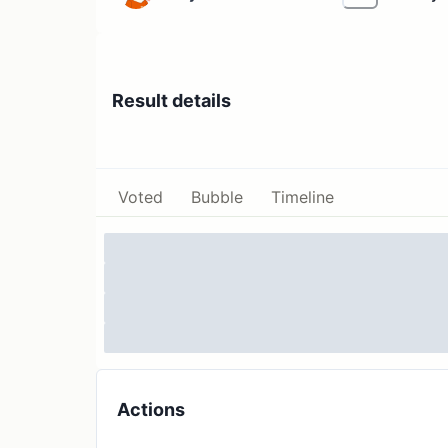
Result details
Voted
Bubble
Timeline
Actions