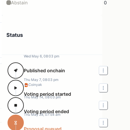
Abstain
0
Status
Wed May 6, 08:03 pm
Published onchain
Thu May 7, 08:03 pm
Coinyak
Voting period started
Thu May 14, 08:03 pm
Voting period ended
Thu May 28, 07:54 am
Proposal queued