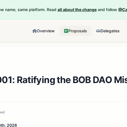
New name, same platform. Read
all about the change
and follow
@Ca
Overview
Proposals
Delegates
01: Ratifying the BOB DAO Mi
sed
th, 2026