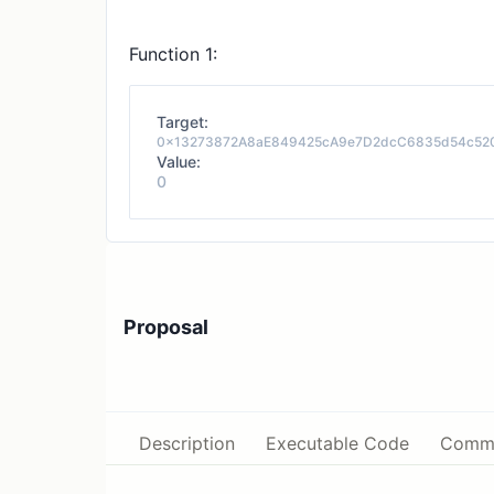
Function 1:
Target:
0x13273872A8aE849425cA9e7D2dcC6835d54c52
Value:
0
Proposal
Description
Executable Code
Comm