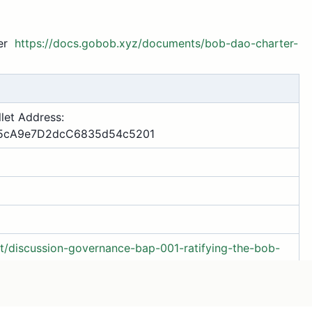
ter
https://docs.gobob.xyz/documents/bob-dao-charter-
let Address:
5cA9e7D2dcC6835d54c5201
/t/discussion-governance-bap-001-ratifying-the-bob-