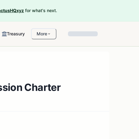
ctusHQxyz
for what's next.
Treasury
More
ssion Charter