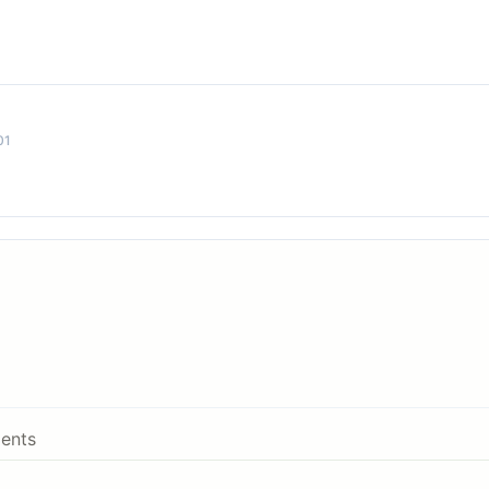
01
ents