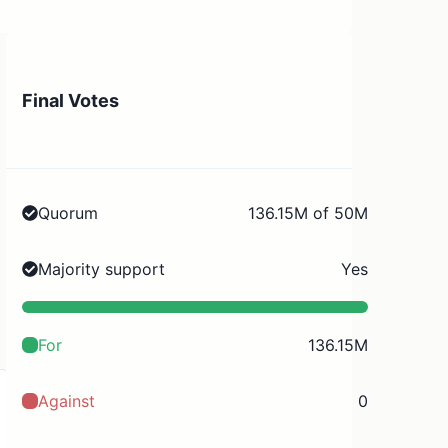
Final Votes
Quorum
136.15M of 50M
Majority support
Yes
For
136.15M
Against
0