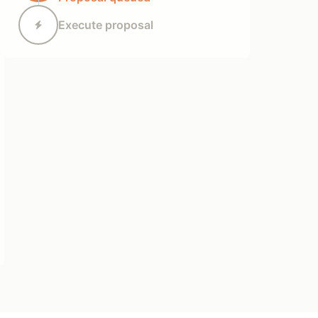
Execute proposal