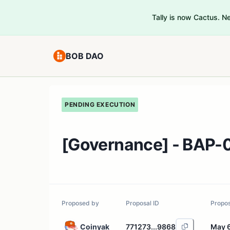
Tally is now Cactus. 
BOB DAO
PENDING EXECUTION
[Governance] - BAP-0
Proposed by
Proposal ID
Propo
Coinyak
771273...9868
May 6