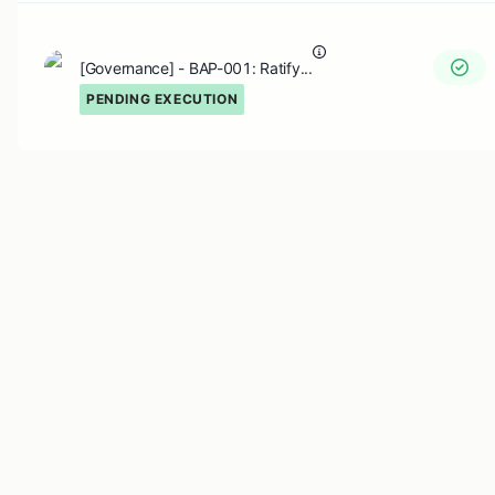
[Governance] - BAP-001: Ratify...
PENDING EXECUTION