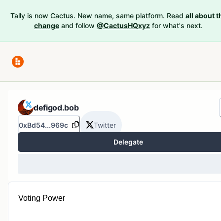
Tally is now Cactus. New name, same platform. Read
all about t
change
and follow
@CactusHQxyz
for what's next.
defigod.bob
0xBd54...969c
Twitter
Delegate
Voting Power