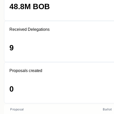
48.8M BOB
Received Delegations
9
Proposals created
0
Proposal
Ballot