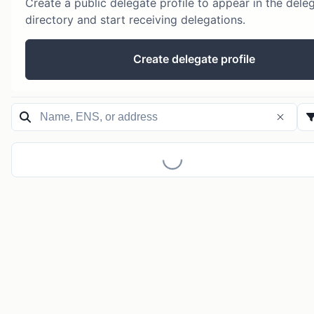
Create a public delegate profile to appear in the dele
directory and start receiving delegations.
Create delegate profile
Loading...