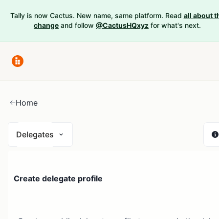
Tally is now Cactus. New name, same platform. Read
all about t
change
and follow
@CactusHQxyz
for what's next.
Home
Delegates
Create delegate profile